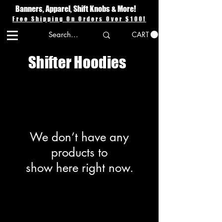
Banners, Apparel, Shift Knobs & More!
Free Shipping On Orders Over $100!
CART
Shifter Hoodies
We don’t have any
products to
show here right now.