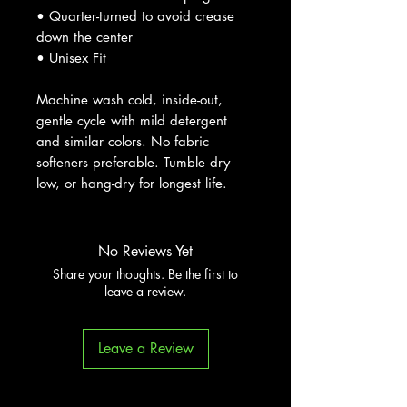
• Quarter-turned to avoid crease
down the center
• Unisex Fit
Machine wash cold, inside-out,
gentle cycle with mild detergent
and similar colors. No fabric
softeners preferable. Tumble dry
low, or hang-dry for longest life.
No Reviews Yet
Share your thoughts. Be the first to
leave a review.
Leave a Review