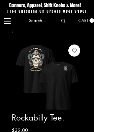
Banners, Apparel, Shift Knobs & More!
Free Shipping On Orders Over $100!
CART
Rockabilly Tee.
Price
$32.00