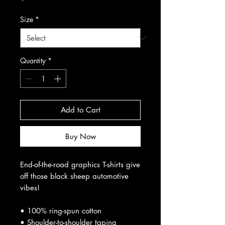
Size
*
Quantity
*
Add to Cart
Buy Now
End-of-the-road graphics T-shirts give
off those black sheep automotive
vibes!
• 100% ring-spun cotton
• Shoulder-to-shoulder taping