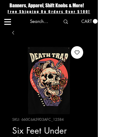
Banners, Apparel, Shift Knobs & More!
Free Shipping On Orders Over $100!
CART
SKU: 660C6A59D3AFC_12584
Six Feet Under