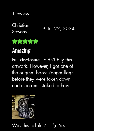
1 review
Christian
•
Jul 22, 2024
Stevens
Rated 5 out of 5 stars.
Amazing
Full disclosure I didn’t buy this
artwork. However, I got one of
the original boost Reaper flags
before they were taken down
and man am I stoked to have
snagged it while I could please
bring it back!
Was this helpful?
Yes