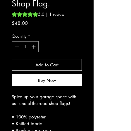
Shop Flag.
Rating is 5.0 out of five stars based on 1 review
5.0 | 1 review
Price
$48.00
Quantity
*
Add to Cart
Buy Now
Spice up your garage space with
our end-of-the-road shop flags!
• 100% polyester
• Knitted fabric
• Blank reverse side