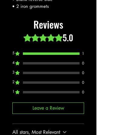
• 2 iron grommets
Reviews
5.0
Rated 5 out of 5 stars.
5
1
4
0
3
0
2
0
1
0
Leave a Review
All stars, Most Relevant