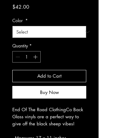
Price
$42.00
Color
*
Quantity
*
Add to Cart
Buy Now
End Of The Road ClothingCo Back
Glass vinyls are a perfect way to
give off the black sheep vibes!
- Measures 17 x 11 inches