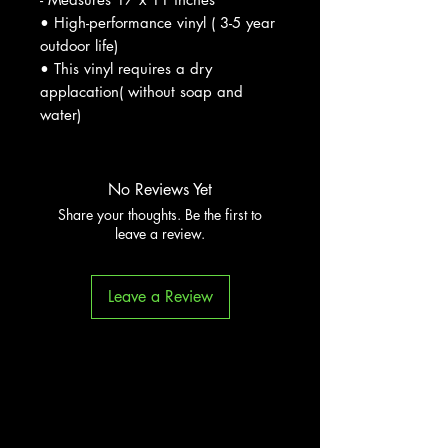
• High-performance vinyl ( 3-5 year
outdoor life)
• This vinyl requires a dry
applacation( without soap and
water)
No Reviews Yet
Share your thoughts. Be the first to
leave a review.
Leave a Review