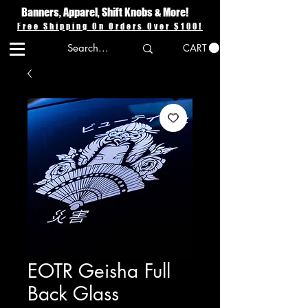
Banners, Apparel, Shift Knobs & More!
Free Shipping On Orders Over $100!
CART
EOTR Geisha Full
Back Glass